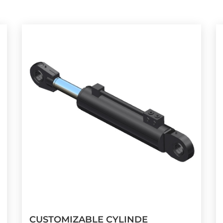
CUSTOMIZABLE CYLINDE