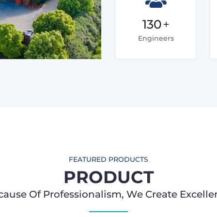
130
+
Engineers
FEATURED PRODUCTS
PRODUCT
cause Of Professionalism, We Create Excelle