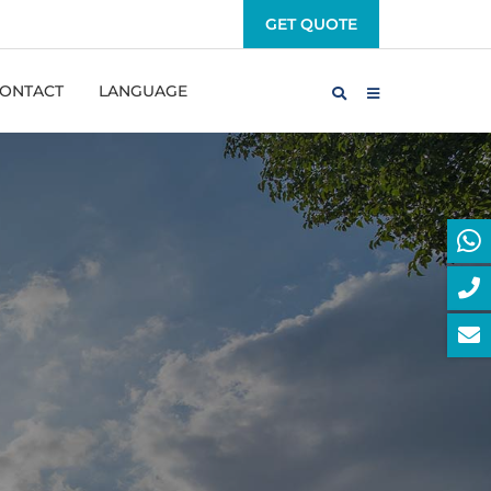
GET QUOTE
ONTACT
LANGUAGE