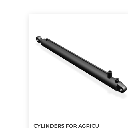
CYLINDERS FOR AGRICU