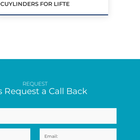
CUYLINDERS FOR LIFTE
REQUEST
s Request a Call Back