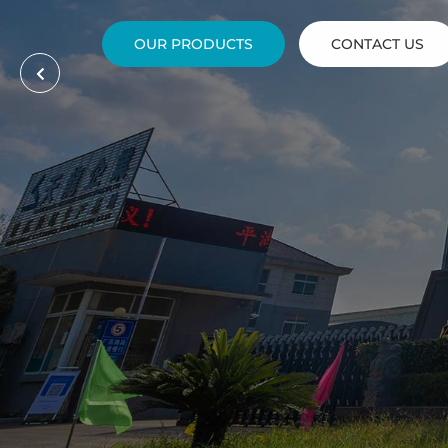
OUR PRODUCTS
CONTACT US