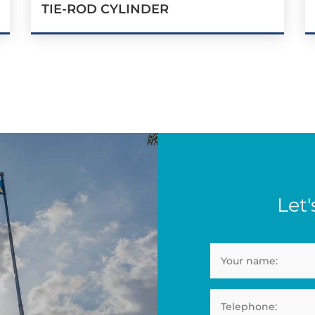
TIE-ROD CYLINDER
Let'