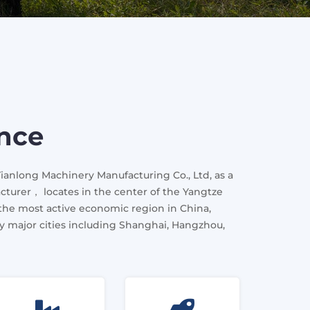
ence
Tianlong Machinery Manufacturing Co., Ltd, as a
cturer， locates in the center of the Yangtze
 the most active economic region in China,
 major cities including Shanghai, Hangzhou,