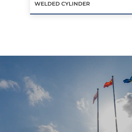
WELDED CYLINDER