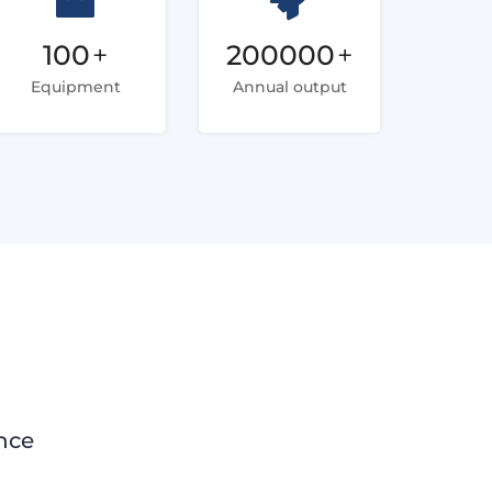
100
+
200000
+
Equipment
Annual output
nce