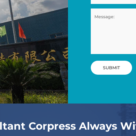
SUBMIT
ltant Corpress Always Wi