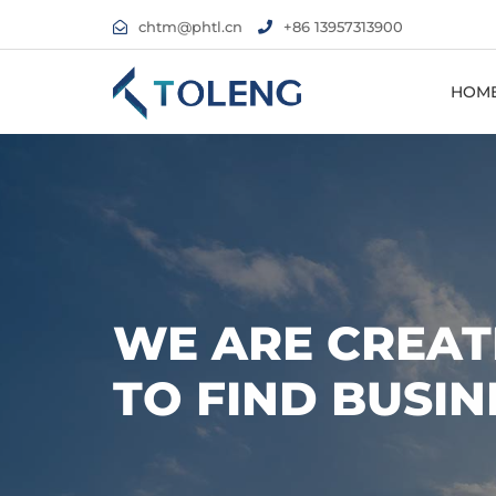
chtm@phtl.cn
+86 13957313900
HOM
WE ARE CREAT
TO FIND BUSIN