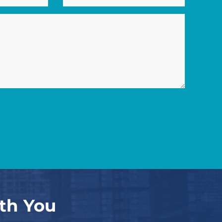
th You