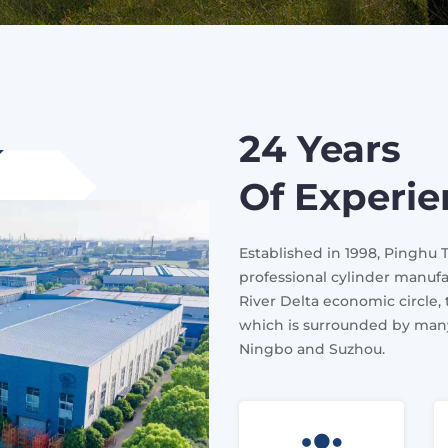
24 Years
Of Experi
Established in 1998, Pinghu 
professional cylinder manufa
River Delta economic circle,
which is surrounded by many
Ningbo and Suzhou.