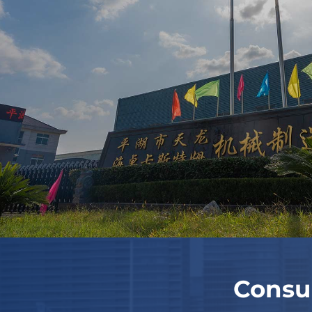
Consu