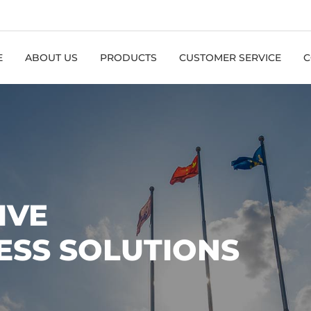
E
ABOUT US
PRODUCTS
CUSTOMER SERVICE
C
IVE
ESS SOLUTIONS