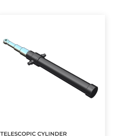
TELESCOPIC CYLINDER