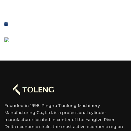
Founded in 1998, Pinghu Tianlong Machinery
Manufacturing Co., Ltd. is a professional cylinder
manufacturer located in center of the Yangtze River
Delta economic circle, the most active economic region