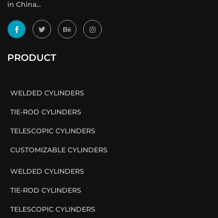
in China...
PRODUCT
WELDED CYLINDERS
TIE-ROD CYLINDERS
TELESCOPIC CYLINDERS
CUSTOMIZABLE CYLINDERS
WELDED CYLINDERS
TIE-ROD CYLINDERS
TELESCOPIC CYLINDERS