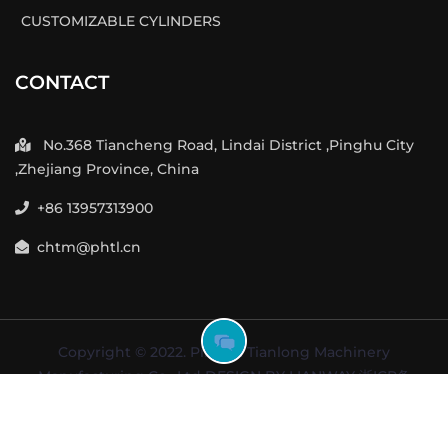
CUSTOMIZABLE CYLINDERS
CONTACT
No.368 Tiancheng Road, Lindai District ,Pinghu City
,Zhejiang Province, China
+86 13957313900
chtm@phtl.cn
GOT
Copyright © 2022. Pinghu Tianlong Machinery
FREE
Manufacturing Co., Ltd DESIGN BY
LIANWAY
浙ICP备
INQUIRY
2023009025号-1
NOW
Terms of user
Support