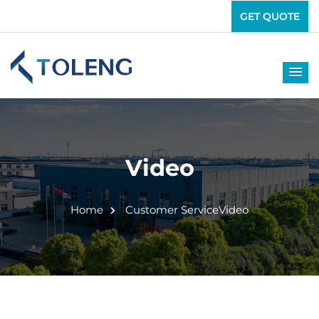
GET QUOTE
Video
Home
Customer Service
Video