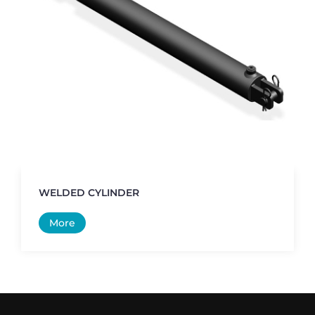
WELDED CYLINDER
More