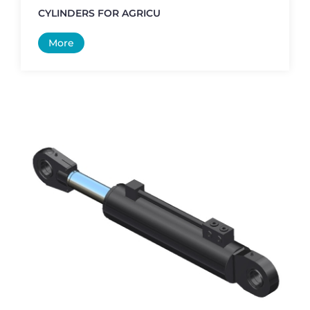
CYLINDERS FOR AGRICU
More