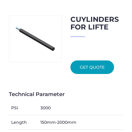
CUYLINDERS
FOR LIFTE
GET QUOTE
Technical Parameter
PSI
3000
Length
150mm-2000mm