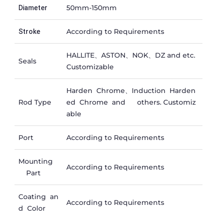
50mm-150mm
Diameter
According to Requirements
Stroke
HALLITE、ASTON、NOK、DZ and etc.
Seals
Customizable
Harden Chrome、Induction Harden
Rod Type
ed Chrome and others. Customiz
able
Port
According to Requirements
Mounting
According to Requirements
Part
Coating an
According to Requirements
d Color