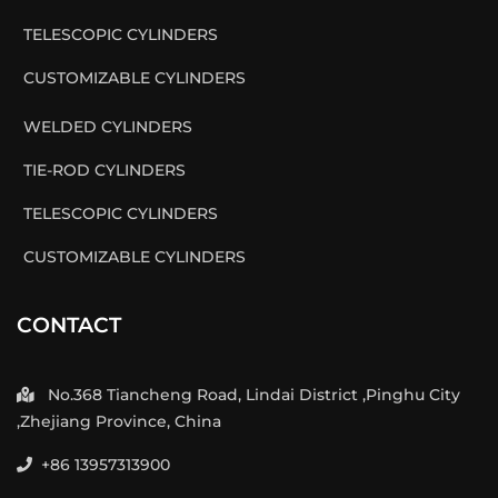
TELESCOPIC CYLINDERS
CUSTOMIZABLE CYLINDERS
WELDED CYLINDERS
TIE-ROD CYLINDERS
TELESCOPIC CYLINDERS
CUSTOMIZABLE CYLINDERS
CONTACT
No.368 Tiancheng Road, Lindai District ,Pinghu City
,Zhejiang Province, China
+86 13957313900