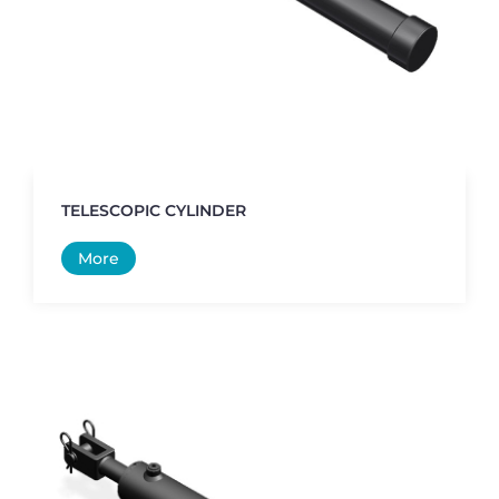
TELESCOPIC CYLINDER
More