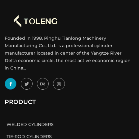
Founded in 1998, Pinghu Tianlong Machinery
Manufacturing Co., Ltd. is a professional cylinder
manufacturer located in center of the Yangtze River
Delta economic circle, the most active economic region
in China...
PRODUCT
WELDED CYLINDERS
TIE-ROD CYLINDERS