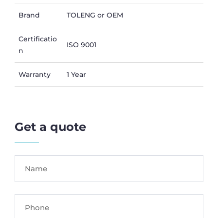
Brand
TOLENG or OEM
Certificatio
ISO 9001
n
Warranty
1 Year
Get a quote