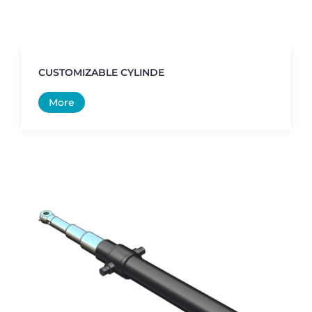
CUSTOMIZABLE CYLINDE
More