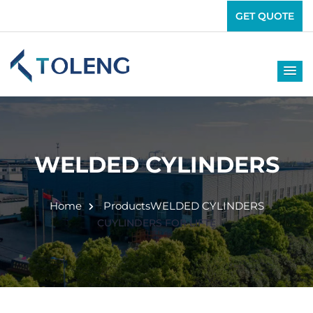
GET QUOTE
WELDED CYLINDERS
Home
Products
WELDED CYLINDERS
CUYLINDERS FOR LIFTE