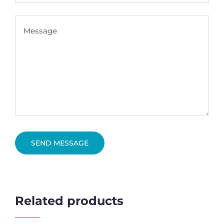
SEND MESSAGE
Related products